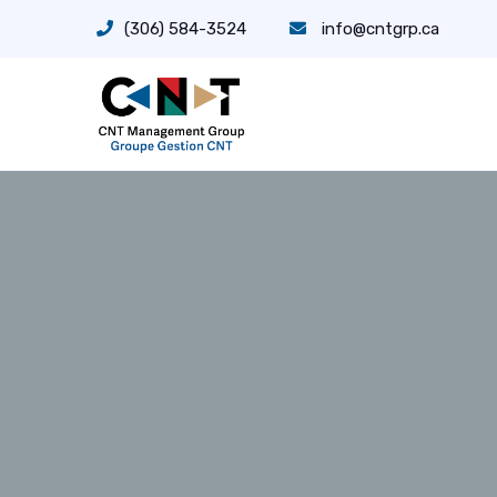
(306) 584-3524
info@cntgrp.ca