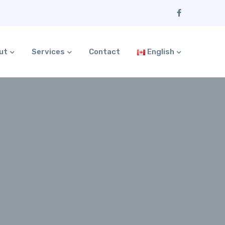
ut
Services
Contact
English