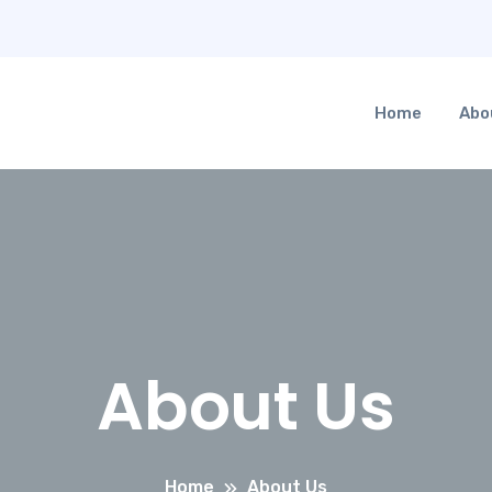
Home
Abo
About Us
Home
About Us