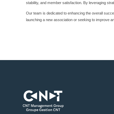
stability, and member satisfaction. By leveraging str
Our team is dedicated to enhancing the overall succe
launching a new association or seeking to improve a