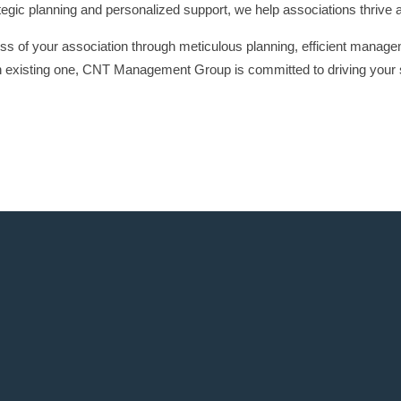
ategic planning and personalized support, we help associations thrive 
ss of your association through meticulous planning, efficient manage
n existing one, CNT Management Group is committed to driving your 