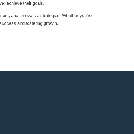
and achieve their goals.
ment, and innovative strategies. Whether you’re
success and fostering growth.