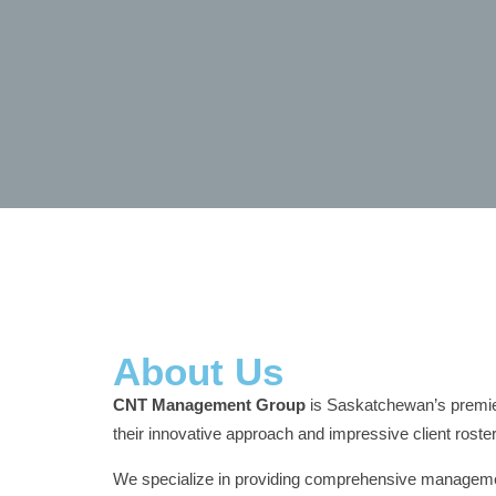
About Us
CNT Management Group
is Saskatchewan’s premier
their innovative approach and impressive client roster
We specialize in providing comprehensive management 