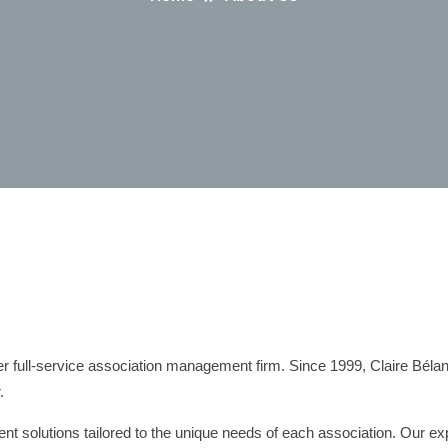
 full-service association management firm. Since 1999, Claire Béla
.
solutions tailored to the unique needs of each association. Our exp