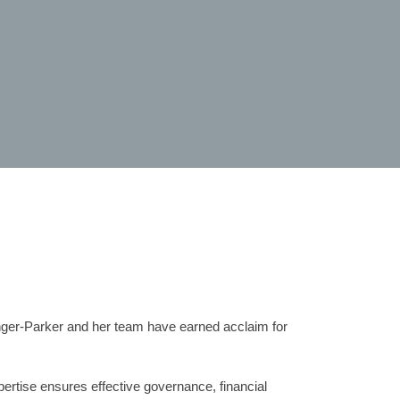
nger-Parker and her team have earned acclaim for
ertise ensures effective governance, financial