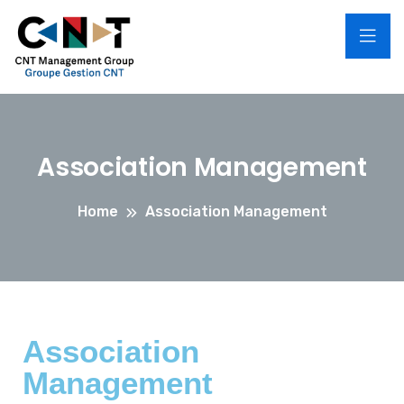
Association Management
Home
Association Management
Association
Management