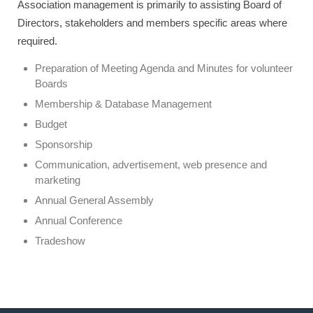
Association management is primarily to assisting Board of
Directors, stakeholders and members specific areas where
required.
Preparation of Meeting Agenda and Minutes for volunteer
Boards
Membership & Database Management
Budget
Sponsorship
Communication, advertisement, web presence and
marketing
Annual General Assembly
Annual Conference
Tradeshow