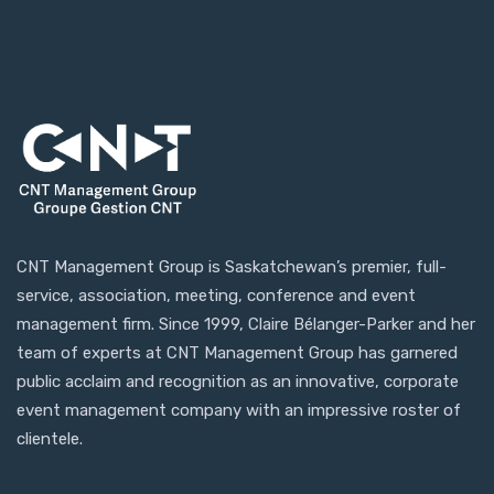
CNT Management Group is Saskatchewan’s premier, full-
service, association, meeting, conference and event
management firm. Since 1999, Claire Bélanger-Parker and her
team of experts at CNT Management Group has garnered
public acclaim and recognition as an innovative, corporate
event management company with an impressive roster of
clientele.